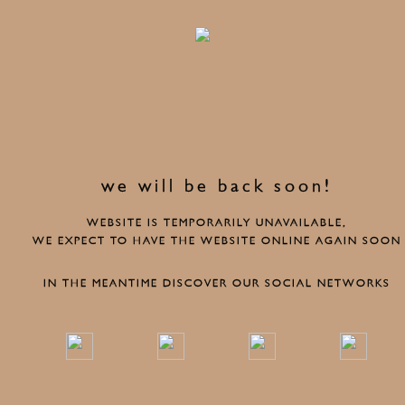
we will be back soon!
WEBSITE IS TEMPORARILY UNAVAILABLE,
WE EXPECT TO HAVE THE WEBSITE ONLINE AGAIN SOON
IN THE MEANTIME DISCOVER OUR SOCIAL NETWORKS