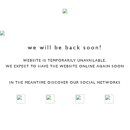
we will be back soon!
WEBSITE IS TEMPORARILY UNAVAILABLE,
WE EXPECT TO HAVE THE WEBSITE ONLINE AGAIN SOON
IN THE MEANTIME DISCOVER OUR SOCIAL NETWORKS